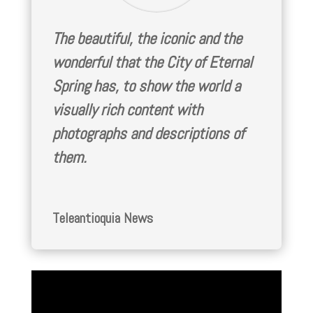
The beautiful, the iconic and the
wonderful that the City of Eternal
Spring has, to show the world a
visually rich content with
photographs and descriptions of
them.
Teleantioquia News