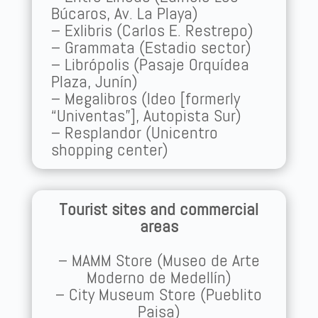
Búcaros, Av. La Playa)
– Exlibris (Carlos E. Restrepo)
– Grammata (Estadio sector)
– Librópolis (Pasaje Orquídea
Plaza, Junín)
– Megalibros (Ideo [formerly
“Univentas”], Autopista Sur)
– Resplandor (Unicentro
shopping center)
Tourist sites and commercial
areas
– MAMM Store (Museo de Arte
Moderno de Medellín)
– City Museum Store (Pueblito
Paisa)