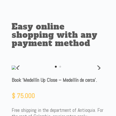
Easy online
shopping with any
payment method
Book ‘Medellín Up Close – Medellín de cerca’.
$
75.000
Free shipping in the department of Antioquia. For