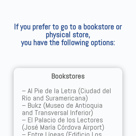
If you prefer to go to a bookstore or
physical store,
you have the following options:
Bookstores
– Al Pie de la Letra (Ciudad del
Río and Suramericana)
– Bukz (Museo de Antioquia
and Transversal Inferior)
– El Palacio de los Lectores
(José María Córdova Airport)
– Entre Líneas (Edificio Los