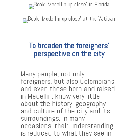
To broaden the foreigners’
perspective on the city
Many people, not only
foreigners, but also Colombians
and even those born and raised
in Medellín, know very little
about the history, geography
and culture of the city and its
surroundings. In many
occasions, their understanding
is reduced to what they see in