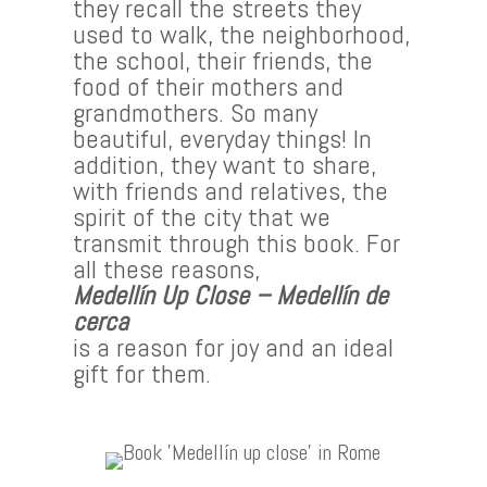
they recall the streets they
used to walk, the neighborhood,
the school, their friends, the
food of their mothers and
grandmothers. So many
beautiful, everyday things! In
addition, they want to share,
with friends and relatives, the
spirit of the city that we
transmit through this book. For
all these reasons,
Medellín Up Close – Medellín de
cerca
is a reason for joy and an ideal
gift for them.