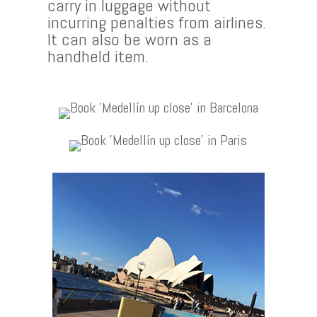
carry in luggage without
incurring penalties from airlines.
It can also be worn as a
handheld item.