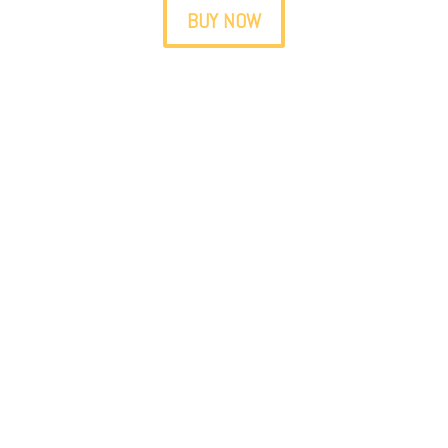
BUY NOW
Do you visit friends or relatives
abroad?
The best gift you can bring them is
Medellín
up close
.