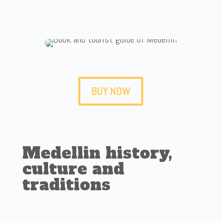
BUY NOW
Medellin history,
culture and
traditions