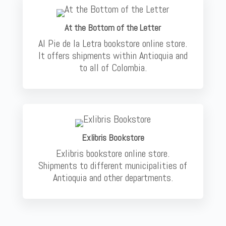
At the Bottom of the Letter
Al Pie de la Letra bookstore online store.
It offers shipments within Antioquia and
to all of Colombia.
Exlibris Bookstore
Exlibris bookstore online store.
Shipments to different municipalities of
Antioquia and other departments.