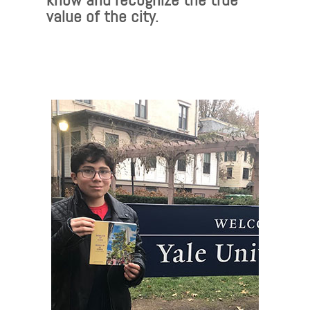
value of the city.