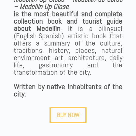
– Medellín Up Close
is the most beautiful and complete
collection book and tourist guide
about Medellín
. It is a bilingual
(English-Spanish) artistic book that
offers a summary of the culture,
traditions, history, places, natural
environment, art, architecture, daily
life, gastronomy and the
transformation of the city.
Written by native inhabitants of the
city.
BUY NOW