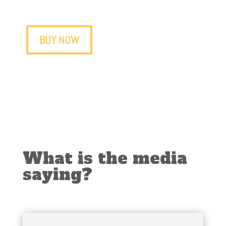
The book of those who love Medellín
BUY NOW
What is the media
saying?