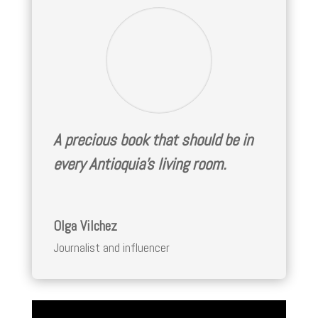
A precious book that should be in
every Antioquia’s living room.
Olga Vilchez
Journalist and influencer