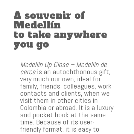
A souvenir of
Medellín
to take anywhere
you go
Medellín Up Close – Medellín de
cerca
is an autochthonous gift,
very much our own, ideal for
family, friends, colleagues, work
contacts and clients, when we
visit them in other cities in
Colombia or abroad. It is a luxury
and pocket book at the same
time. Because of its user-
friendly format, it is easy to