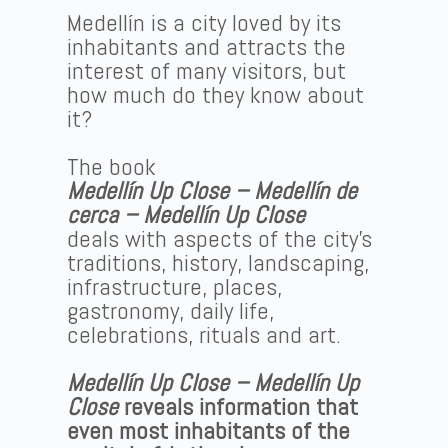
Medellín is a city loved by its
inhabitants and attracts the
interest of many visitors, but
how much do they know about
it?
The book
Medellín Up Close – Medellín de
cerca – Medellín Up Close
deals with aspects of the city’s
traditions, history, landscaping,
infrastructure, places,
gastronomy, daily life,
celebrations, rituals and art.
Medellín Up Close – Medellín Up
Close
reveals information that
even most inhabitants of the