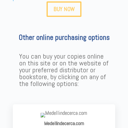
BUY NOW
Other online purchasing options
You can buy your copies online
on this site or on the website of
your preferred distributor or
bookstore, by clicking on any of
the following options:
Medellindecerca.com