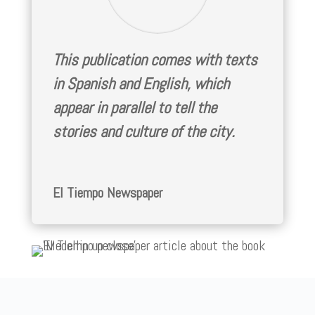
This publication comes with texts
in Spanish and English, which
appear in parallel to tell the
stories and culture of the city.
El Tiempo Newspaper