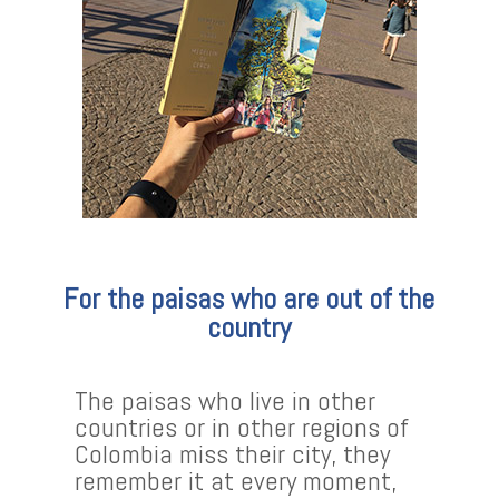
For the paisas who are out of the
country
The paisas who live in other
countries or in other regions of
Colombia miss their city, they
remember it at every moment,