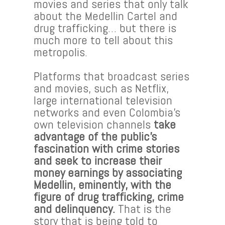
movies and series that only talk
about the Medellin Cartel and
drug trafficking… but there is
much more to tell about this
metropolis.
Platforms that broadcast series
and movies, such as Netflix,
large international television
networks and even Colombia’s
own television channels
take
advantage of the public’s
fascination with crime stories
and seek to increase their
money earnings by associating
Medellin, eminently, with the
figure of drug trafficking, crime
and delinquency.
That is the
story that is being told to