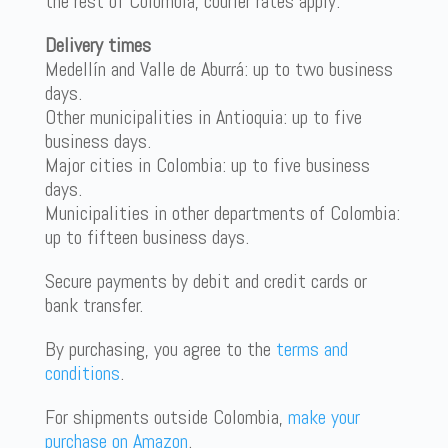
the rest of Colombia, courier rates apply.
Delivery times
Medellín and Valle de Aburrá: up to two business
days.
Other municipalities in Antioquia: up to five
business days.
Major cities in Colombia: up to five business
days.
Municipalities in other departments of Colombia:
up to fifteen business days.
Secure payments by debit and credit cards or
bank transfer.
By purchasing, you agree to the
terms and
conditions
.
For shipments outside Colombia,
make your
purchase on Amazon
.