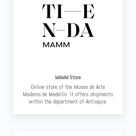
MAMM Store
Online store of the Museo de Arte
Moderno de Medellín. It offers shipments
within the department of Antioquia.