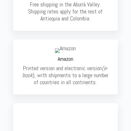
Free shipping in the Aburrá Valley.
Shipping rates apply for the rest of
Antioquia and Colombia.
Amazon
Printed version and electronic version
(e-
book
), with shipments to a large number
of countries in all continents.