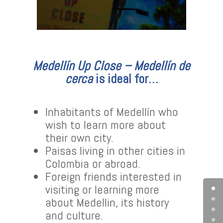
Medellín Up Close – Medellín de
cerca
is ideal for…
Inhabitants of Medellín who
wish to learn more about
their own city.
Paisas living in other cities in
Colombia or abroad.
Foreign friends interested in
visiting or learning more
about Medellin, its history
and culture.