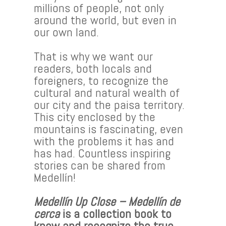
millions of people, not only
around the world, but even in
our own land.
That is why we want our
readers, both locals and
foreigners, to recognize the
cultural and natural wealth of
our city and the paisa territory.
This city enclosed by the
mountains is fascinating, even
with the problems it has and
has had. Countless inspiring
stories can be shared from
Medellín!
Medellín Up Close – Medellín de
cerca
is a collection book to
know and recognize the true