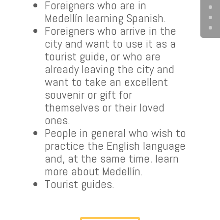
Foreigners who are in
Medellín learning Spanish.
Foreigners who arrive in the
city and want to use it as a
tourist guide, or who are
already leaving the city and
want to take an excellent
souvenir or gift for
themselves or their loved
ones.
People in general who wish to
practice the English language
and, at the same time, learn
more about Medellín.
Tourist guides.