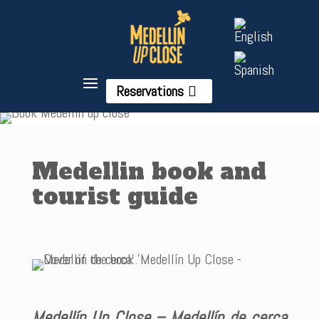
Reservations
Medellin book and
tourist guide
Medellín Up Close – Medellín de cerca