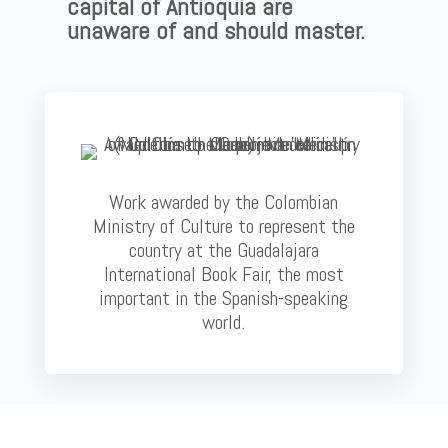
capital of Antioquia are
unaware of and should master.
Work awarded by the Colombian
Ministry of Culture to represent the
country at the Guadalajara
International Book Fair, the most
important in the Spanish-speaking
world.