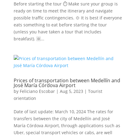
Before starting the tour ⏱ Make sure your group is
ready on time to meet the itinerary and navigate
possible traffic contingencies. 🍲 It is best if everyone
eats something to eat before starting the tour
(unless you have taken a tour that includes
breakfast). 🆔...
Prices of transportation between Medellín and
José María Córdova Airport
by
Feliciano Escobar
|
Aug 5, 2023
|
Tourist
orientation
Date of last update: March 10, 2024 The rates for
transfers between the city of Medellín and José
María Córdova Airport, through applications such as
Uber, special transport vehicles or cabs, are well