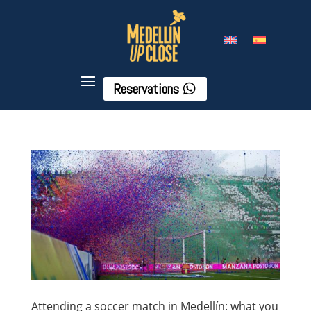
Reservations
Attending a soccer match in Medellín: what you