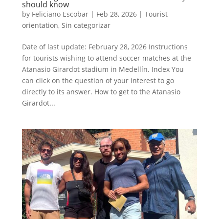
should know
by
Feliciano Escobar
|
Feb 28, 2026
|
Tourist
orientation
,
Sin categorizar
Date of last update: February 28, 2026 Instructions
for tourists wishing to attend soccer matches at the
Atanasio Girardot stadium in Medellín. Index You
can click on the question of your interest to go
directly to its answer. How to get to the Atanasio
Girardot...