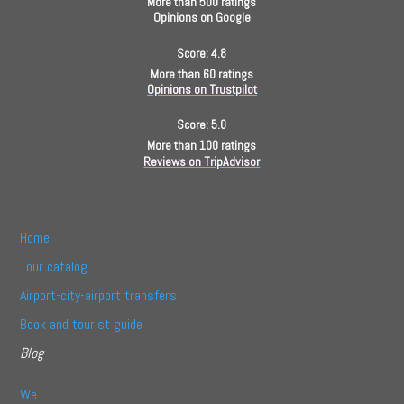
More than 500 ratings
Opinions on Google
Score: 4.8
More than 60 ratings
Opinions on Trustpilot
Score: 5.0
More than 100 ratings
Reviews on TripAdvisor
Home
Tour catalog
Airport-city-airport transfers
Book and tourist guide
Blog
We