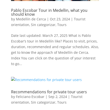
Pablo Escobar Tour in Medellin, what you
should know
by
Medellín de Cerca
|
Oct 23, 2024
|
Tourist
orientation
,
Sin categorizar
,
Tours
Date last updated: March 27, 2025 What is Pablo
Escobar’s tour in Medellín like? Places to visit, prices,
duration, recommended and regular schedules. Also,
get to know the approach of Medellín de Cerca.
Index You can click on the question of your interest
to go...
Recommendations for private tour users
by
Feliciano Escobar
|
Sep 2, 2024
|
Tourist
orientation
,
Sin categorizar
,
Tours