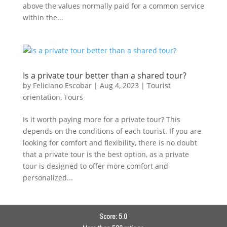
above the values normally paid for a common service
within the...
Is a private tour better than a shared tour?
by
Feliciano Escobar
|
Aug 4, 2023
|
Tourist
orientation
,
Tours
Is it worth paying more for a private tour? This
depends on the conditions of each tourist. If you are
looking for comfort and flexibility, there is no doubt
that a private tour is the best option, as a private
tour is designed to offer more comfort and
personalized...
Score: 5.0