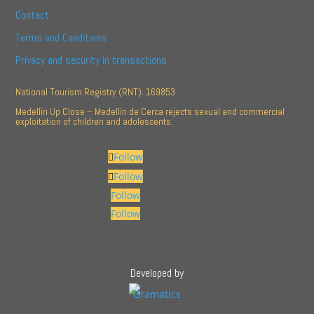
Contact
Terms and Conditions
Privacy and security in transactions
National Tourism Registry (RNT): 169853
Medellín Up Close – Medellín de Cerca rejects sexual and commercial
exploitation of children and adolescents.
Follow
Follow
Follow
Follow
Developed by