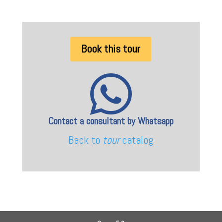
Book this tour

Contact a consultant by Whatsapp
Back to
tour
catalog