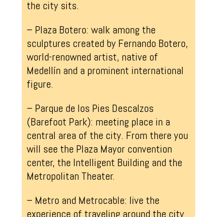
the city sits.
– Plaza Botero: walk among the
sculptures created by Fernando Botero,
world-renowned artist, native of
Medellín and a prominent international
figure.
– Parque de los Pies Descalzos
(Barefoot Park): meeting place in a
central area of the city. From there you
will see the Plaza Mayor convention
center, the Intelligent Building and the
Metropolitan Theater.
– Metro and Metrocable: live the
experience of traveling around the city