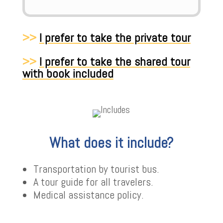
>>
I prefer to take the private tour
>>
I prefer to take the shared tour
with book included
What does it include?
Transportation by tourist bus.
A tour guide for all travelers.
Medical assistance policy.