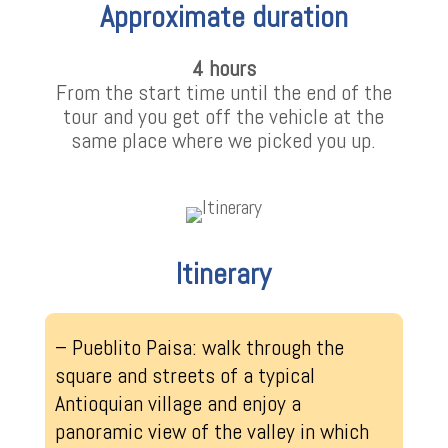
Approximate duration
4 hours
From the start time until the end of the
tour and you get off the vehicle at the
same place where we picked you up.
Itinerary
– Pueblito Paisa: walk through the
square and streets of a typical
Antioquian village and enjoy a
panoramic view of the valley in which