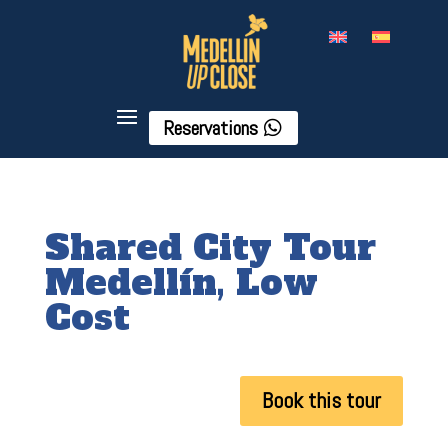
Reservations
Shared City Tour
Medellín, Low
Cost
Book this tour