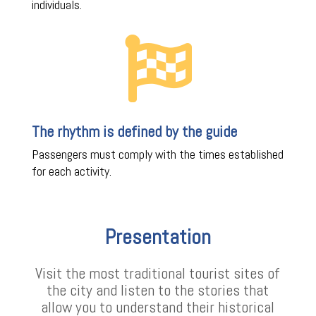
individuals.

The rhythm is defined by the guide
Passengers must comply with the times established
for each activity.
Presentation
Visit the most traditional tourist sites of
the city and listen to the stories that
allow you to understand their historical