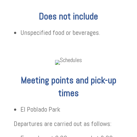
Does not include
Unspecified food or beverages.
Meeting points and pick-up
times
El Poblado Park
Departures are carried out as follows: