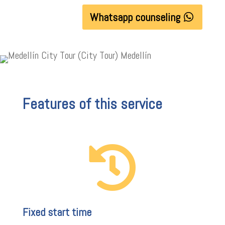
Whatsapp counseling
Features of this service

Fixed start time