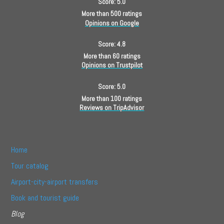
Score: 5.0
More than 500 ratings
Opinions on Google
Score: 4.8
More than 60 ratings
Opinions on Trustpilot
Score: 5.0
More than 100 ratings
Reviews on TripAdvisor
Home
Tour catalog
Airport-city-airport transfers
Book and tourist guide
Blog