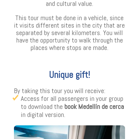
and cultural value.
This tour must be done in a vehicle, since
it visits different sites in the city that are
separated by several kilometers. You will
have the opportunity to walk through the
places where stops are made.
Unique gift!
By taking this tour you will receive:
Access for all passengers in your group
to download the
book Medellín de cerca
in digital version.