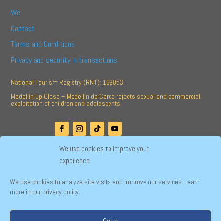
We
Contact
Terms and Conditions
Privacy and security in transactions
National Tourism Registry (RNT): 169853
Medellín Up Close – Medellín de Cerca rejects sexual and commercial
exploitation of children and adolescents.
We use cookies to improve your
experience
Developed by
We use cookies to analyze site visits and improve our services. Learn
more in our privacy policy.
English
Español
Got it