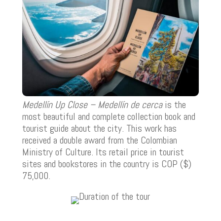
Medellín Up Close – Medellín de cerca
is the
most beautiful and complete collection book and
tourist guide about the city. This work has
received a double award from the Colombian
Ministry of Culture. Its retail price in tourist
sites and bookstores in the country is COP ($)
75,000.