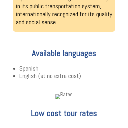
in its public transportation system,
internationally recognized for its quality
and social sense.
Available languages
Spanish
English (at no extra cost)
Low cost tour rates