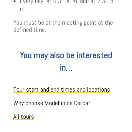
Every day, at 9:30 a. m. and at 2:30 p.
m.
You must be at the meeting point at the
defined time.
You may also be interested
in…
Tour start and end times and locations
Why choose Medellín de Cerca?
All tours