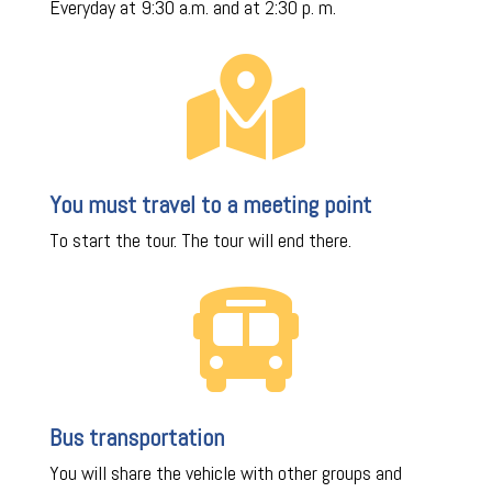
Everyday at 9:30 a.m. and at 2:30 p. m.

You must travel to a meeting point
To start the tour. The tour will end there.

Bus transportation
You will share the vehicle with other groups and