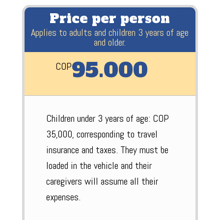
Price per person
Applies to adults and children 3 years of age
and older.
95.000
COP
Children under 3 years of age: COP
35,000, corresponding to travel
insurance and taxes. They must be
loaded in the vehicle and their
caregivers will assume all their
expenses.