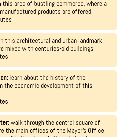
h this area of bustling commerce, where a
y manufactured products are offered.
nutes
h this architectural and urban landmark
 mixed with centuries-old buildings.
tes
ion:
learn about the history of the
 in the economic development of this
tes
ter:
walk through the central square of
re the main offices of the Mayor’s Office