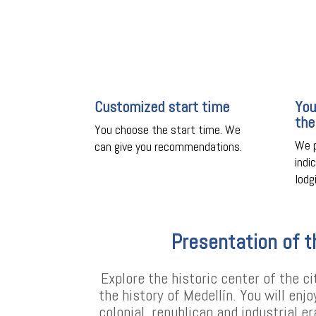
Customized start time
You
the
You choose the start time. We
We p
can give you recommendations.
indi
lodg
Presentation of t
Explore the historic center of the ci
the history of Medellín. You will enj
colonial, republican and industrial e