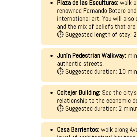
Plaza de las Esculturas:
walk a
renowned Fernando Botero and 
international art. You will also
and the mix of beliefs that are
⏱ Suggested length of stay: 
Junín Pedestrian Walkway:
min
authentic streets.
⏱ Suggested duration: 10 mi
Coltejer Building:
See the city’s
relationship to the economic d
⏱ Suggested duration: 2 minu
Casa Barrientos:
walk along Ave