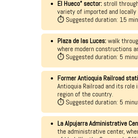
El Hueco” sector:
stroll throug
variety of imported and locall
⏱ Suggested duration: 15 mi
Plaza de las Luces:
walk throug
where modern constructions are
⏱ Suggested duration: 5 minu
Former Antioquia Railroad stat
Antioquia Railroad and its role
region of the country.
⏱ Suggested duration: 5 minu
La Alpujarra Administrative Cen
the administrative center, whe