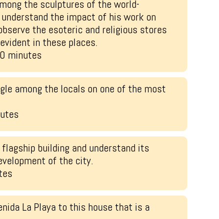
mong the sculptures of the world-
understand the impact of his work on
 observe the esoteric and religious stores
 evident in these places.
20 minutes
gle among the locals on one of the most
nutes
 flagship building and understand its
evelopment of the city.
tes
nida La Playa to this house that is a