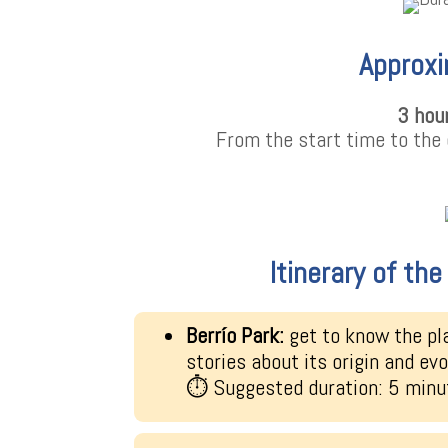
Approxi
3 hou
From the start time to the 
Itinerary of th
Berrío Park:
get to know the pl
stories about its origin and evo
⏱ Suggested duration: 5 minu