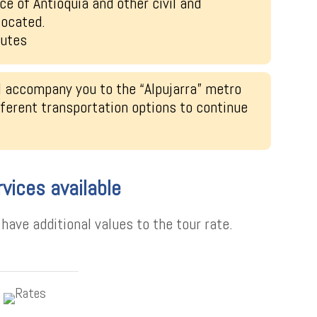
ce of Antioquia and other civil and
located.
nutes
l accompany you to the “Alpujarra” metro
fferent transportation options to continue
rvices available
ave additional values to the tour rate.