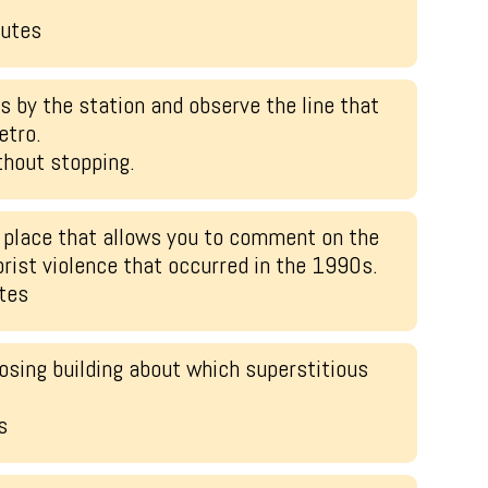
.
nutes
 by the station and observe the line that
etro.
hout stopping.
 place that allows you to comment on the
orist violence that occurred in the 1990s.
tes
osing building about which superstitious
s