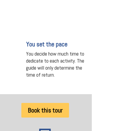
You set the pace
You decide how much time to
dedicate to each activity. The
guide will only determine the
time of return.
Book this tour