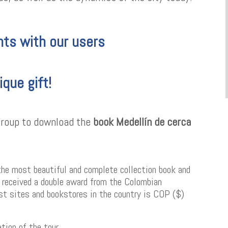
ts with our users
ique gift!
 group to download the
book Medellín de cerca
the most beautiful and complete collection book and
s received a double award from the Colombian
rist sites and bookstores in the country is COP ($)