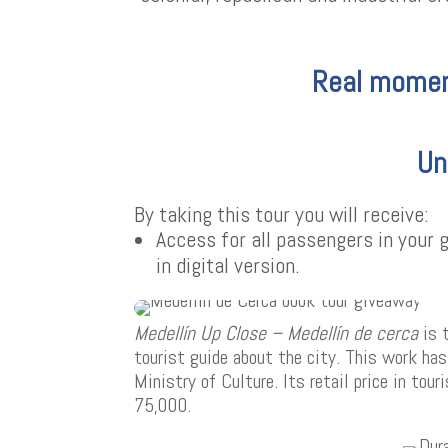
Real momen
Un
By taking this tour you will receive:
Access for all passengers in your
in digital version.
Medellín Up Close – Medellín de cerca
is 
tourist guide about the city. This work ha
Ministry of Culture. Its retail price in tou
75,000.