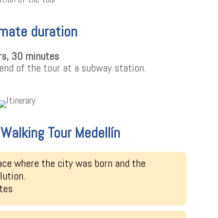
mate duration
rs, 30 minutes
end of the tour at a subway station.
e Walking Tour Medellín
ace where the city was born and the
lution.
tes