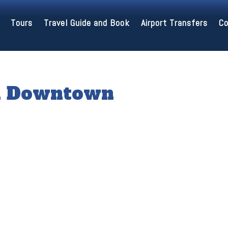
Tours
Travel Guide and Book
Airport Transfers
Co
in Downtown