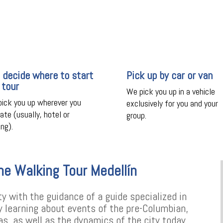
 decide where to start
Pick up by car or van
 tour
We pick you up in a vehicle
ick you up wherever you
exclusively for you and your
cate (usually, hotel or
group.
ing).
he Walking Tour Medellín
ty with the guidance of a guide specialized in
oy learning about events of the pre-Columbian,
ras, as well as the dynamics of the city today.