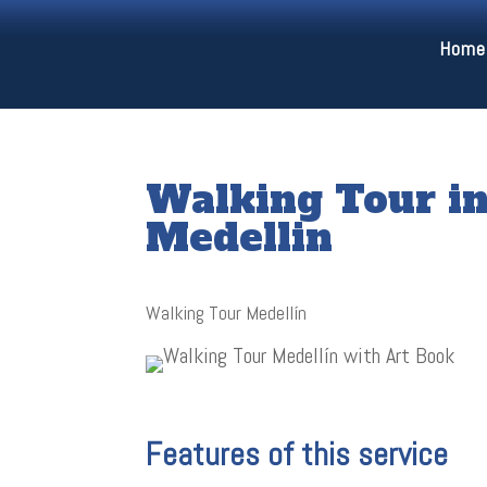
Home
Walking Tour 
Medellin
Walking Tour Medellín
Features of this service