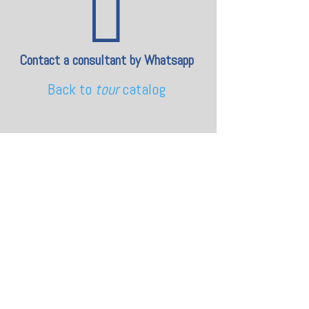

Contact a consultant by Whatsapp
Back to
tour
catalog