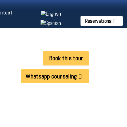
ntact
Reservations
Book this tour
Whatsapp counseling