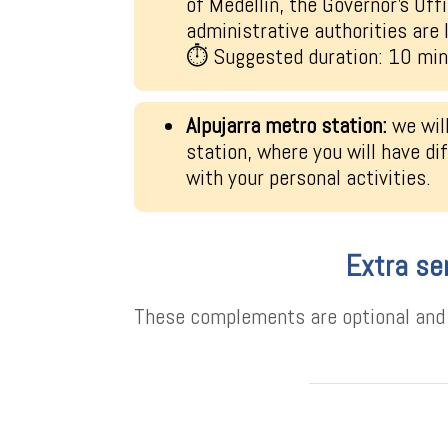
of Medellín, the Governor’s Offi
administrative authorities are 
⏱ Suggested duration: 10 mi
Alpujarra metro station:
we wil
station, where you will have di
with your personal activities.
Extra se
These complements are optional and h