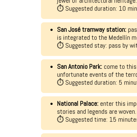
jewel of architectural heritage
⏱ Suggested duration: 10 mi
San José tramway station:
pass
is integrated to the Medellín m
⏱ Suggested stay: pass by wit
San Antonio Park:
come to this
unfortunate events of the terr
⏱ Suggested duration: 5 minu
National Palace:
enter this imp
stories and legends are woven.
⏱ Suggested time: 15 minute